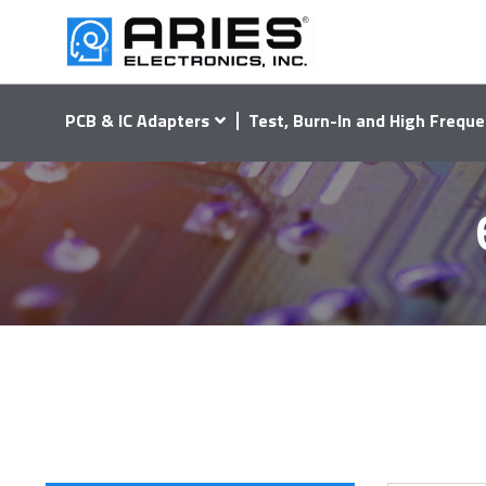
PCB & IC Adapters
Test, Burn-In and High Freque