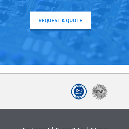
REQUEST A QUOTE