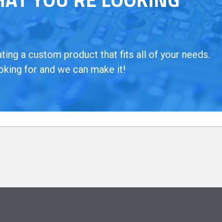
ing a custom product that fits all of your needs.
oking for and we can make it!