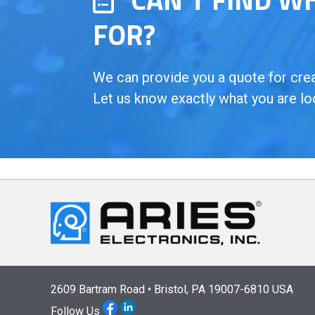
FOR?
We can provide you a quote for creat
Let us know exactly what you are lo
2609 Bartram Road • Bristol, PA 19007-6810 USA
Follow Us