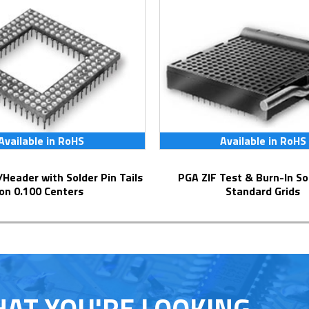
Available in RoHS
Available in RoHS
PGA ZIF Test & Burn-In Socket for
on 0.100 Centers
Standard Grids
HAT YOU'RE LOOKING