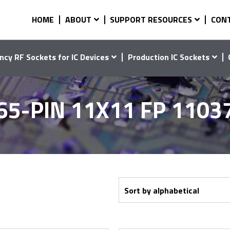
HOME
ABOUT
SUPPORT RESOURCES
CON
ncy RF Sockets for IC Devices
Production IC Sockets
65-PIN 11X11 FP 1103