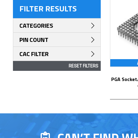
FILTER RESULTS
CATEGORIES
PIN COUNT
CAC FILTER
RESET FILTERS
PGA Socket/Header with Solder Pin Tails
CAN’T FIND W