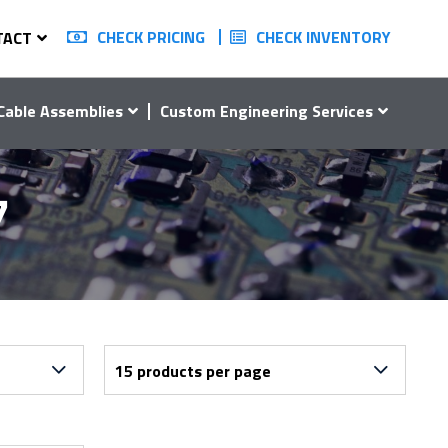
CHECK PRICING
CHECK INVENTORY
TACT
Cable Assemblies
Custom Engineering Services
7