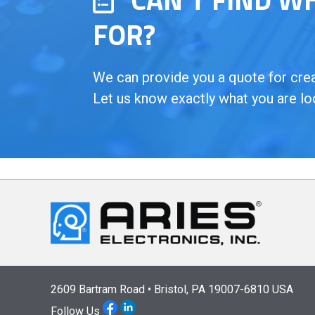
FOR?
We can provide you a quote for creat
Let us know exactly what you are lo
2609 Bartram Road • Bristol, PA 19007-6810 USA
Follow Us