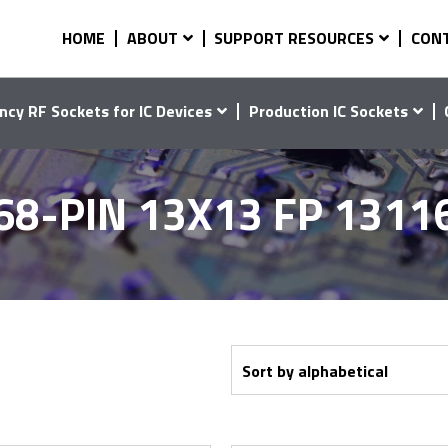
HOME
ABOUT
SUPPORT RESOURCES
CON
ncy RF Sockets for IC Devices
Production IC Sockets
68-PIN 13X13 FP 1311