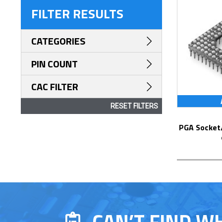
FILTER RESULTS
CATEGORIES
PIN COUNT
CAC FILTER
RESET FILTERS
PGA Socket/Header with Solder Pin Tails
CAN’T FIND W