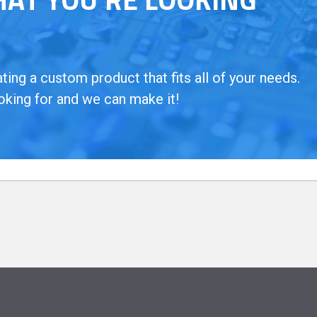
ing a custom product that fits all of your needs.
oking for and we can make it!