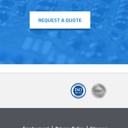
REQUEST A QUOTE