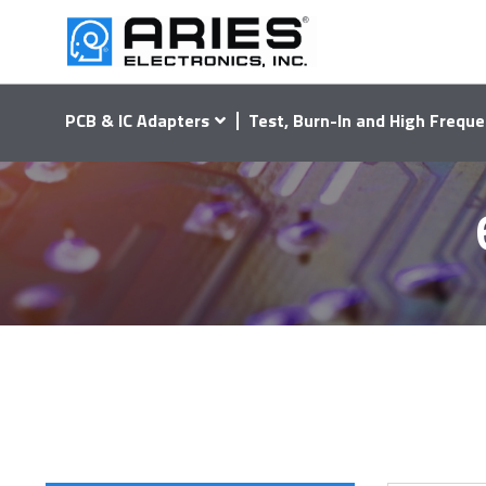
PCB & IC Adapters
Test, Burn-In and High Freque