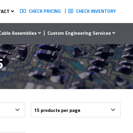
CHECK PRICING
CHECK INVENTORY
TACT
Cable Assemblies
Custom Engineering Services
6