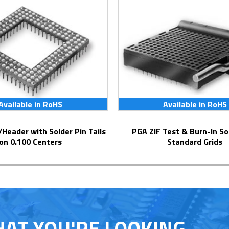
Available in RoHS
Available in RoHS
PGA ZIF Test & Burn-In Socket for
on 0.100 Centers
Standard Grids
HAT YOU'RE LOOKING