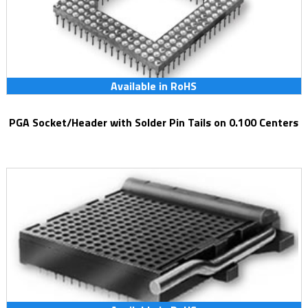
Available in RoHS
PGA Socket/Header with Solder Pin Tails on 0.100 Centers