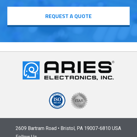
REQUEST A QUOTE
2609 Bartram Road • Bristol, PA 19007-6810 USA
Follow Us