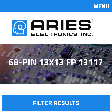
MENU
68-PIN 13X13 FP 13117
FILTER RESULTS