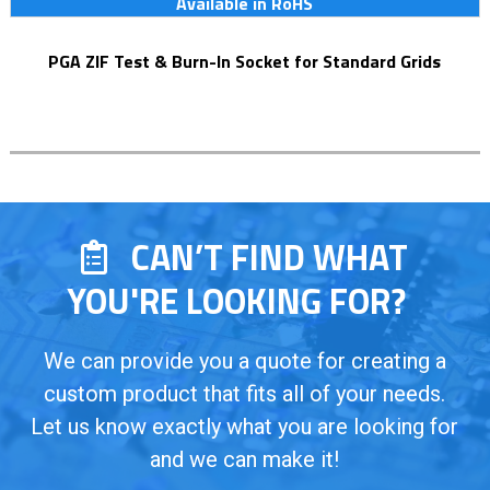
Available in RoHS
PGA ZIF Test & Burn-In Socket for Standard Grids
CAN’T FIND WHAT
YOU'RE LOOKING FOR?
We can provide you a quote for creating a
custom product that fits all of your needs.
Let us know exactly what you are looking for
and we can make it!