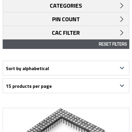
CATEGORIES
PIN COUNT
CAC FILTER
RESET FILTERS