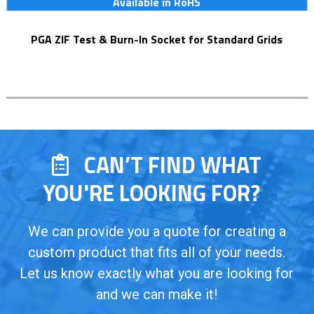
Available in RoHS
PGA ZIF Test & Burn-In Socket for Standard Grids
CAN’T FIND WHAT
YOU'RE LOOKING FOR?
We can provide you a quote for creating a
custom product that fits all of your needs.
Let us know exactly what you are looking for
and we can make it!