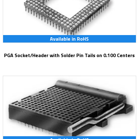
Available in RoHS
PGA Socket/Header with Solder Pin Tails on 0.100 Centers