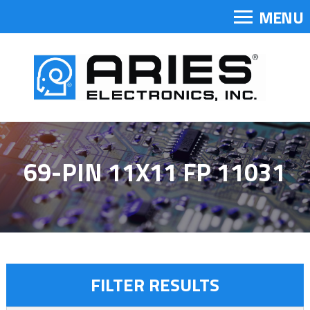
MENU
69-PIN 11X11 FP 11031
FILTER RESULTS