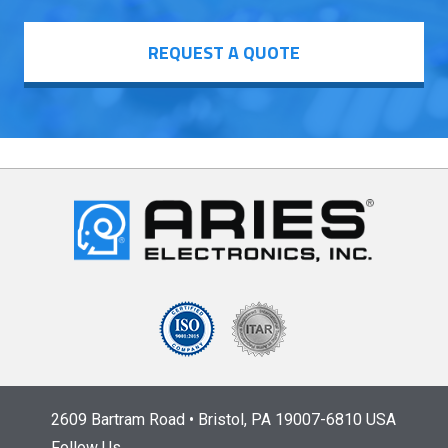
REQUEST A QUOTE
2609 Bartram Road • Bristol, PA 19007-6810 USA
Follow Us