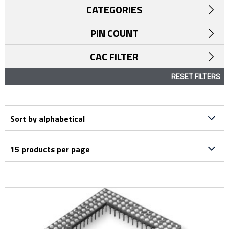
CATEGORIES
PIN COUNT
CAC FILTER
RESET FILTERS