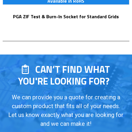
Available in RoHS
PGA ZIF Test & Burn-In Socket for Standard Grids
CAN’T FIND WHAT
YOU'RE LOOKING FOR?
We can provide you a quote for creating a
custom product that fits all of your needs.
Let us know exactly what you are looking for
and we can make it!