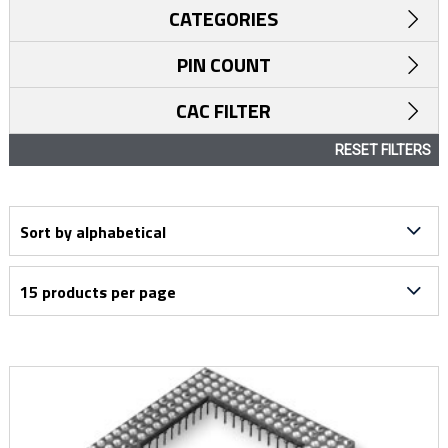
CATEGORIES
PIN COUNT
CAC FILTER
RESET FILTERS