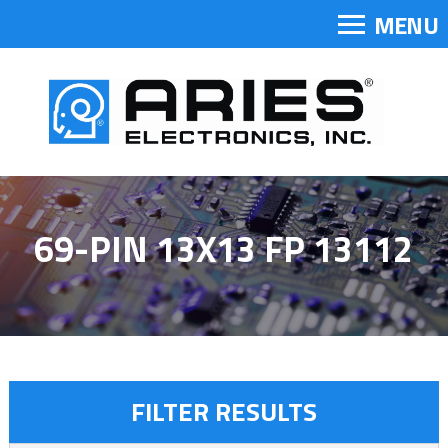
MENU
69-PIN 13X13 FP 13112
FILTER RESULTS