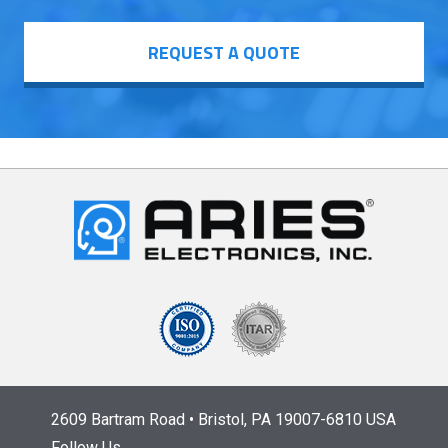
REQUEST A QUOTE
2609 Bartram Road • Bristol, PA 19007-6810 USA
Follow Us