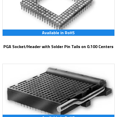
Available in RoHS
PGA Socket/Header with Solder Pin Tails on 0.100 Centers