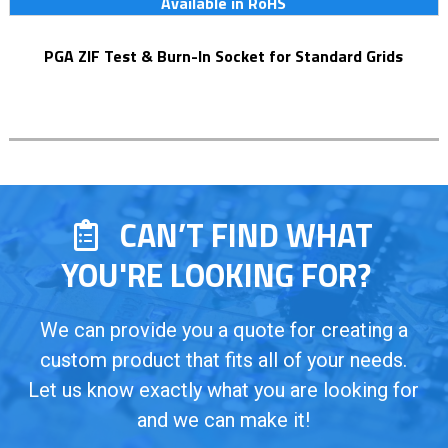
Available in RoHS
PGA ZIF Test & Burn-In Socket for Standard Grids
CAN’T FIND WHAT
YOU'RE LOOKING FOR?
We can provide you a quote for creating a
custom product that fits all of your needs.
Let us know exactly what you are looking for
and we can make it!