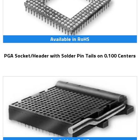
Available in RoHS
PGA Socket/Header with Solder Pin Tails on 0.100 Centers