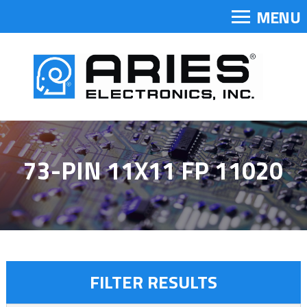
MENU
73-PIN 11X11 FP 11020
FILTER RESULTS