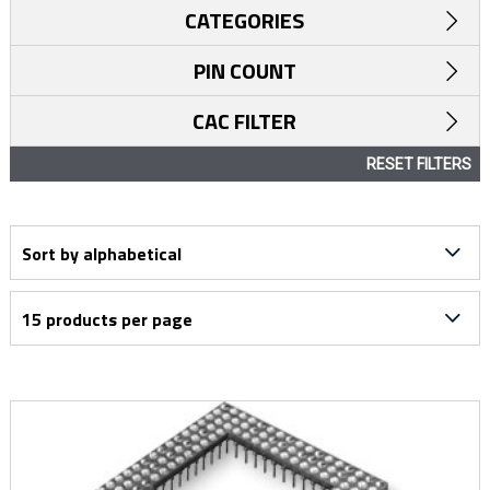
CATEGORIES
PIN COUNT
CAC FILTER
RESET FILTERS