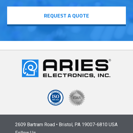
REQUEST A QUOTE
2609 Bartram Road • Bristol, PA 19007-6810 USA
Follow Us