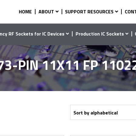
HOME
ABOUT
SUPPORT RESOURCES
CON
ncy RF Sockets for IC Devices
Production IC Sockets
73-PIN 11X11 FP 1102