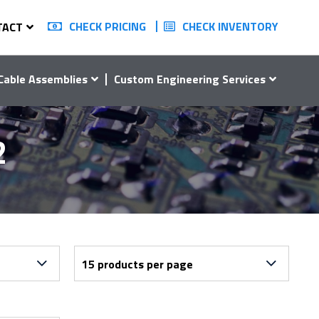
CHECK PRICING
CHECK INVENTORY
TACT
Cable Assemblies
Custom Engineering Services
2