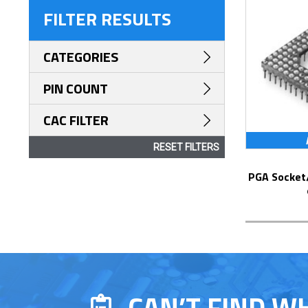
FILTER RESULTS
CATEGORIES
PIN COUNT
CAC FILTER
RESET FILTERS
PGA Socket/Header with Solder Pin Tails
CAN’T FIND W