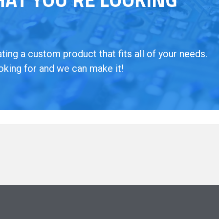
ing a custom product that fits all of your needs.
oking for and we can make it!