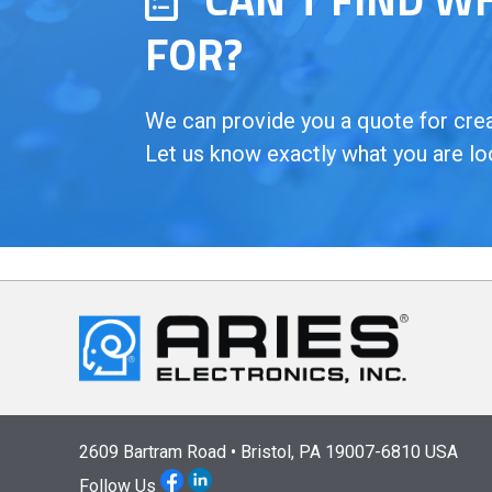
FOR?
We can provide you a quote for creat
Let us know exactly what you are lo
2609 Bartram Road • Bristol, PA 19007-6810 USA
Follow Us