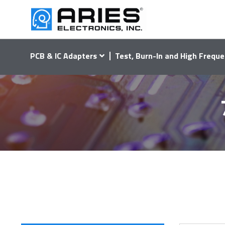
PCB & IC Adapters
Test, Burn-In and High Freque