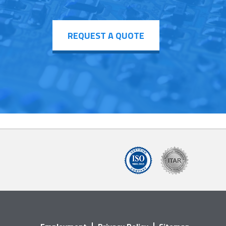
REQUEST A QUOTE