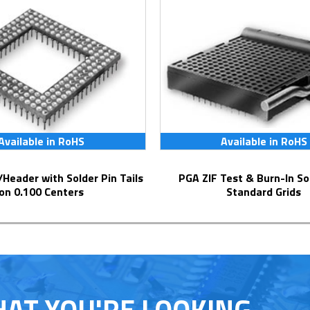
Available in RoHS
Available in RoHS
PGA ZIF Test & Burn-In Socket for
on 0.100 Centers
Standard Grids
HAT YOU'RE LOOKING