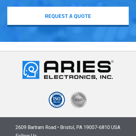
REQUEST A QUOTE
2609 Bartram Road • Bristol, PA 19007-6810 USA
Follow Us