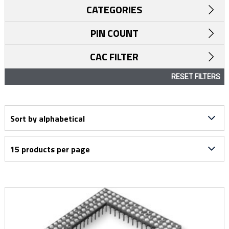
CATEGORIES
PIN COUNT
CAC FILTER
RESET FILTERS