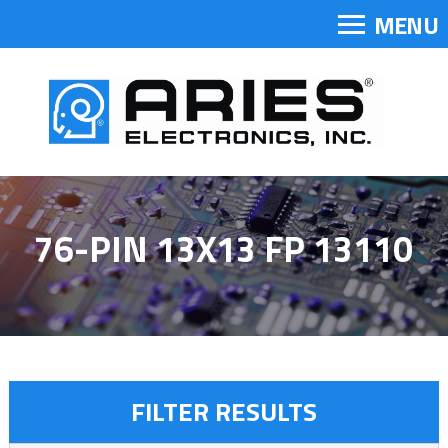
MENU
76-PIN 13X13 FP 13110
FILTER RESULTS