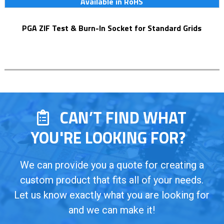
Available in RoHS
PGA ZIF Test & Burn-In Socket for Standard Grids
CAN’T FIND WHAT
YOU'RE LOOKING FOR?
We can provide you a quote for creating a
custom product that fits all of your needs.
Let us know exactly what you are looking for
and we can make it!