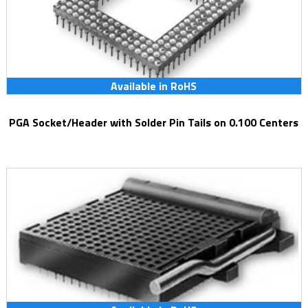
Available in RoHS
PGA Socket/Header with Solder Pin Tails on 0.100 Centers