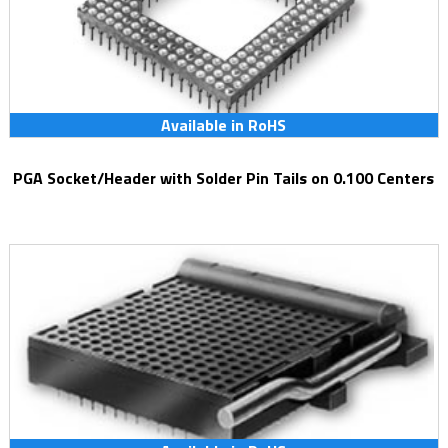
Available in RoHS
PGA Socket/Header with Solder Pin Tails on 0.100 Centers