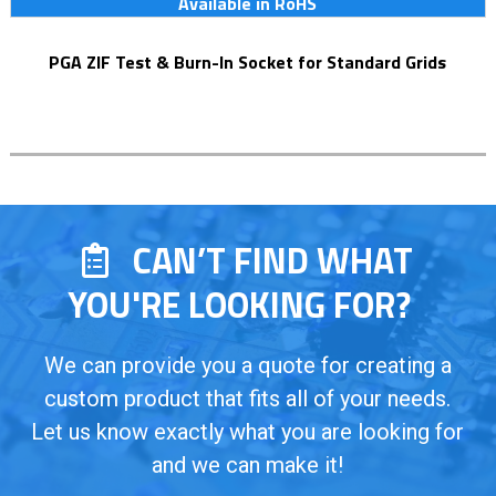
Available in RoHS
PGA ZIF Test & Burn-In Socket for Standard Grids
CAN’T FIND WHAT
YOU'RE LOOKING FOR?
We can provide you a quote for creating a
custom product that fits all of your needs.
Let us know exactly what you are looking for
and we can make it!