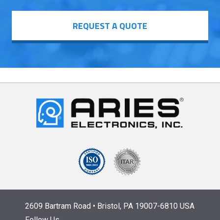
REQUEST A QUOTE
2609 Bartram Road • Bristol, PA 19007-6810 USA
Follow Us