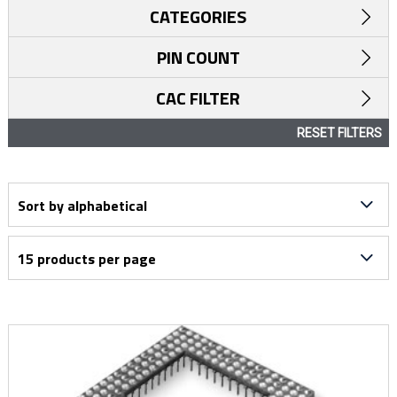
CATEGORIES
PIN COUNT
CAC FILTER
RESET FILTERS