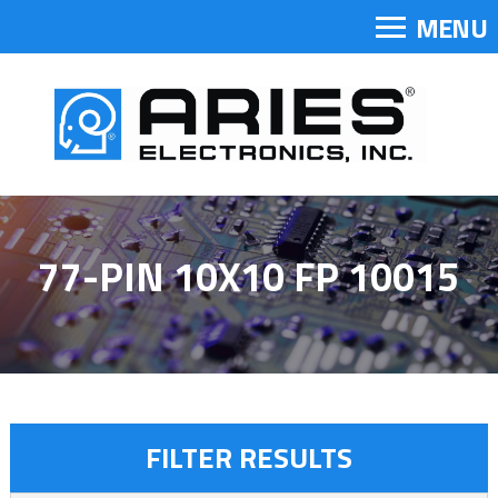
MENU
77-PIN 10X10 FP 10015
FILTER RESULTS