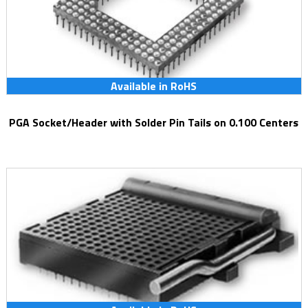
Available in RoHS
PGA Socket/Header with Solder Pin Tails on 0.100 Centers