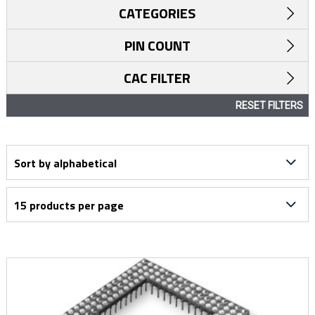
CATEGORIES
PIN COUNT
CAC FILTER
RESET FILTERS