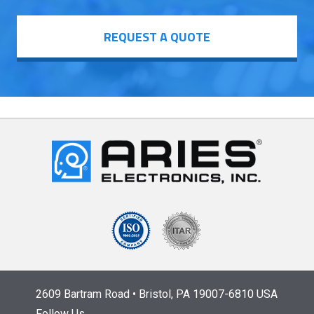
REQUEST A QUOTE
2609 Bartram Road • Bristol, PA 19007-6810 USA
Follow Us