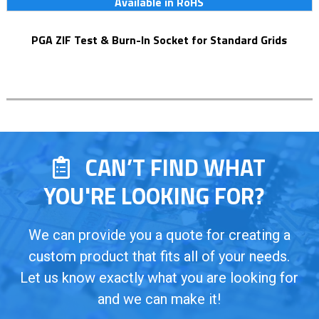
Available in RoHS
PGA ZIF Test & Burn-In Socket for Standard Grids
CAN’T FIND WHAT
YOU'RE LOOKING FOR?
We can provide you a quote for creating a
custom product that fits all of your needs.
Let us know exactly what you are looking for
and we can make it!