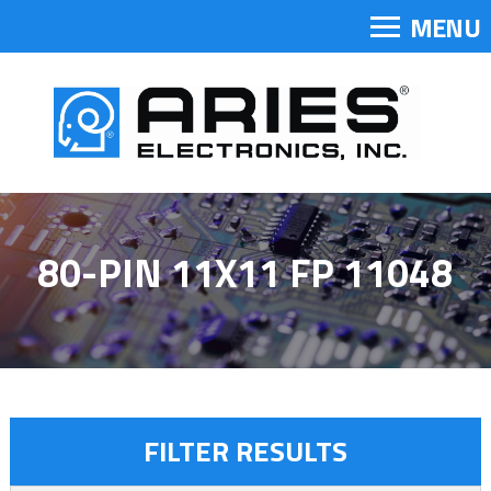
MENU
80-PIN 11X11 FP 11048
FILTER RESULTS