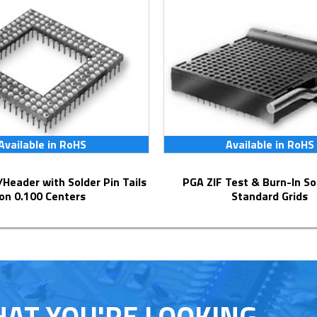
Available in RoHS
Available in RoHS
PGA ZIF Test & Burn-In Socket for
on 0.100 Centers
Standard Grids
HAT YOU'RE LOOKING