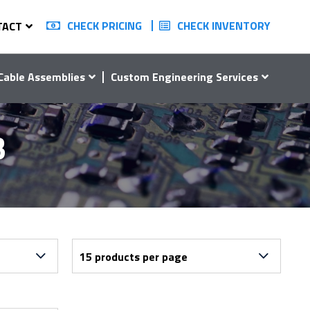
CHECK PRICING
CHECK INVENTORY
TACT
Cable Assemblies
Custom Engineering Services
3