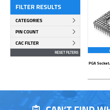
FILTER RESULTS
CATEGORIES
PIN COUNT
CAC FILTER
RESET FILTERS
PGA Socket/Header with Solder Pin Tails
CAN’T FIND W