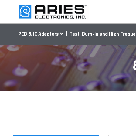
PCB & IC Adapters
Test, Burn-In and High Freque