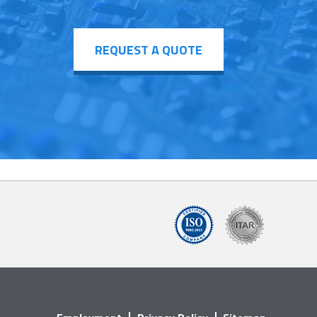
REQUEST A QUOTE