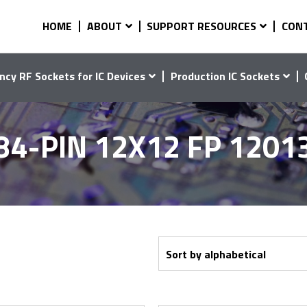
HOME
ABOUT
SUPPORT RESOURCES
CON
ncy RF Sockets for IC Devices
Production IC Sockets
84-PIN 12X12 FP 1201