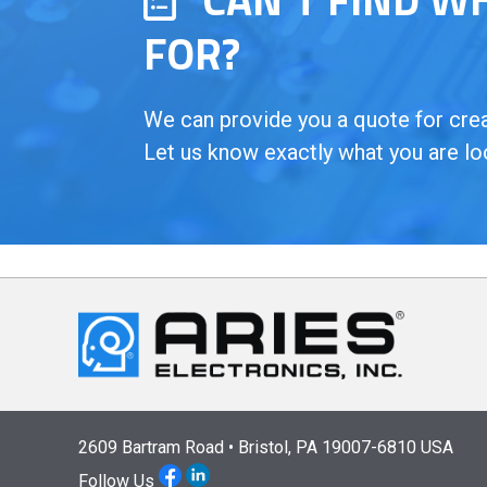
FOR?
We can provide you a quote for creat
Let us know exactly what you are lo
2609 Bartram Road • Bristol, PA 19007-6810 USA
Follow Us