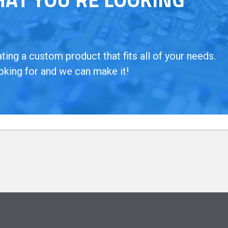
ing a custom product that fits all of your needs.
oking for and we can make it!