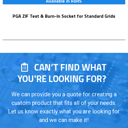
Available in RoHS
PGA ZIF Test & Burn-In Socket for Standard Grids
CAN’T FIND WHAT
YOU'RE LOOKING FOR?
We can provide you a quote for creating a
custom product that fits all of your needs.
Let us know exactly what you are looking for
and we can make it!