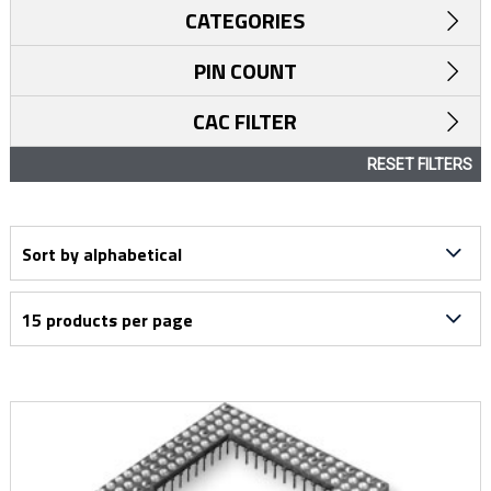
CATEGORIES
PIN COUNT
CAC FILTER
RESET FILTERS