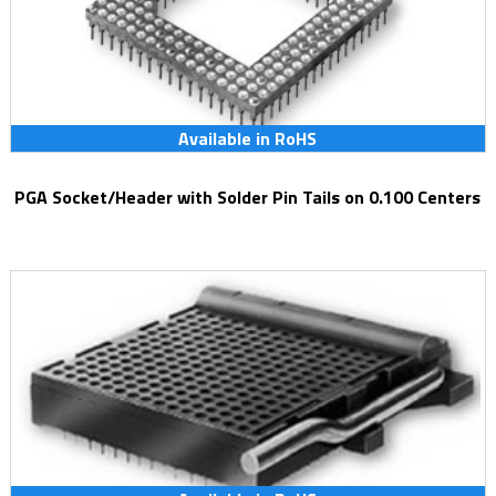
Available in RoHS
PGA Socket/Header with Solder Pin Tails on 0.100 Centers