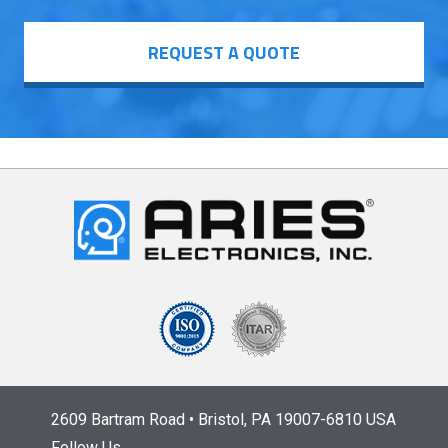
REQUEST A QUOTE
2609 Bartram Road • Bristol, PA 19007-6810 USA
Follow Us