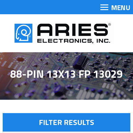
MENU
88-PIN 13X13 FP 13029
FILTER RESULTS