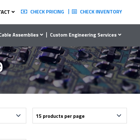
CHECK PRICING
CHECK INVENTORY
TACT
Cable Assemblies
Custom Engineering Services
9