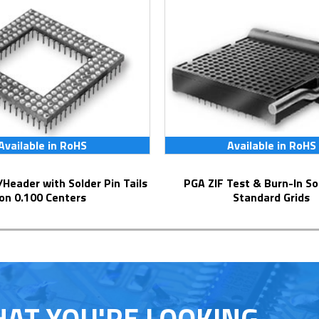
Available in RoHS
Available in RoHS
PGA ZIF Test & Burn-In Socket for
on 0.100 Centers
Standard Grids
HAT YOU'RE LOOKING