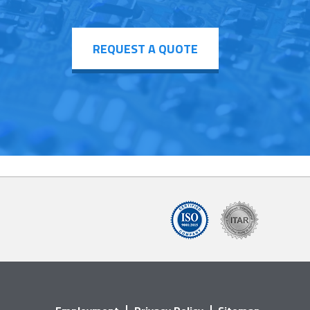
REQUEST A QUOTE