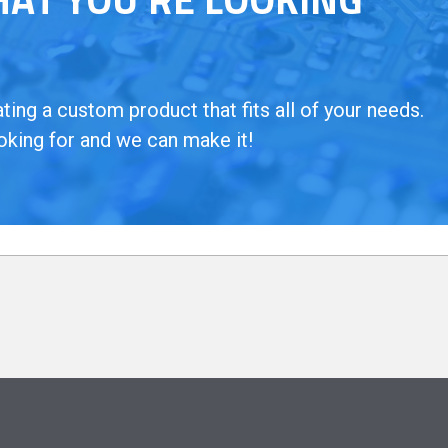
ing a custom product that fits all of your needs.
oking for and we can make it!