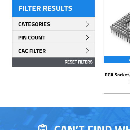
FILTER RESULTS
CATEGORIES
PIN COUNT
CAC FILTER
RESET FILTERS
PGA Socket/Header with Solder Pin Tails
CAN’T FIND W