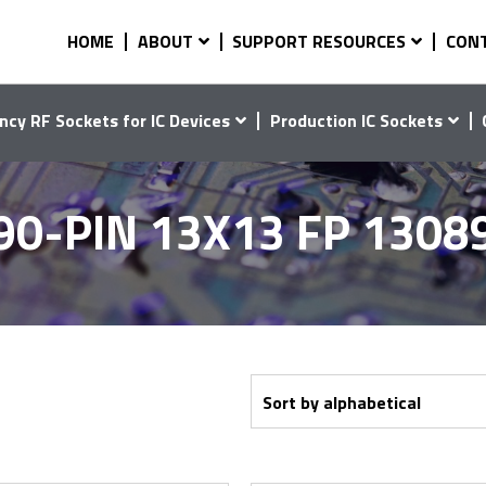
HOME
ABOUT
SUPPORT RESOURCES
CON
ncy RF Sockets for IC Devices
Production IC Sockets
90-PIN 13X13 FP 1308