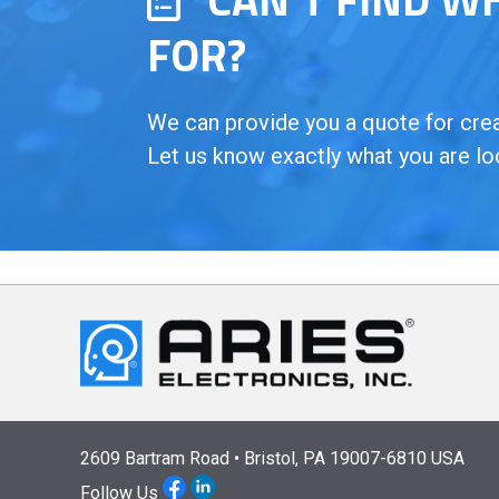
FOR?
We can provide you a quote for creat
Let us know exactly what you are lo
2609 Bartram Road • Bristol, PA 19007-6810 USA
Follow Us