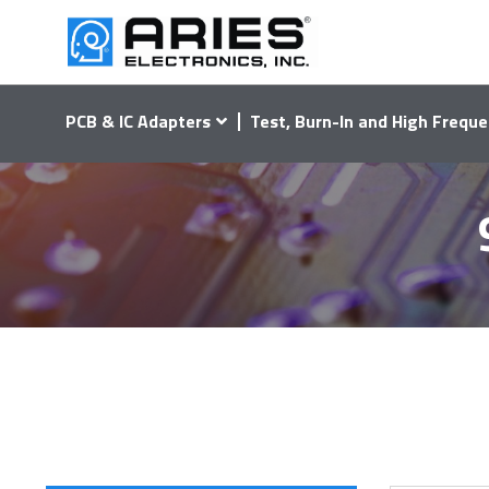
PCB & IC Adapters
Test, Burn-In and High Freque