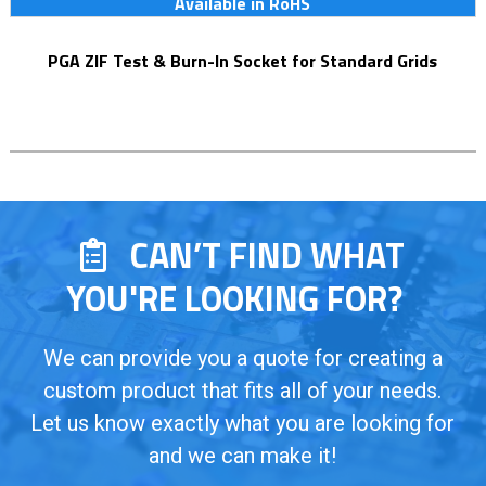
Available in RoHS
PGA ZIF Test & Burn-In Socket for Standard Grids
CAN’T FIND WHAT
YOU'RE LOOKING FOR?
We can provide you a quote for creating a
custom product that fits all of your needs.
Let us know exactly what you are looking for
and we can make it!