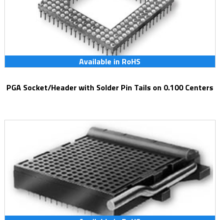
Available in RoHS
PGA Socket/Header with Solder Pin Tails on 0.100 Centers