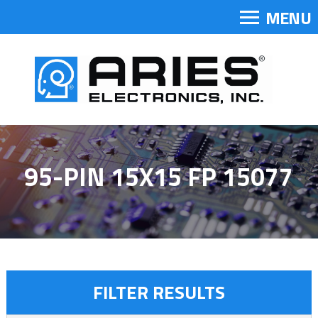
MENU
95-PIN 15X15 FP 15077
FILTER RESULTS