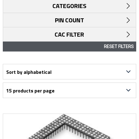
CATEGORIES
PIN COUNT
CAC FILTER
RESET FILTERS