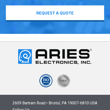
REQUEST A QUOTE
2609 Bartram Road • Bristol, PA 19007-6810 USA
Follow Us