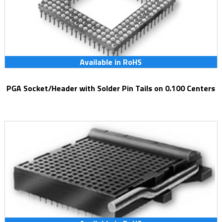
Available in RoHS
PGA Socket/Header with Solder Pin Tails on 0.100 Centers