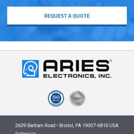
REQUEST A QUOTE
2609 Bartram Road • Bristol, PA 19007-6810 USA
Follow Us