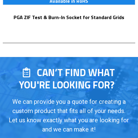
Available in RoHS
PGA ZIF Test & Burn-In Socket for Standard Grids
CAN’T FIND WHAT
YOU'RE LOOKING FOR?
We can provide you a quote for creating a
custom product that fits all of your needs.
Let us know exactly what you are looking for
and we can make it!