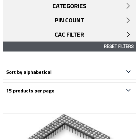
CATEGORIES
PIN COUNT
CAC FILTER
RESET FILTERS