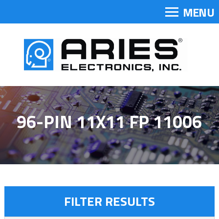
MENU
96-PIN 11X11 FP 11006
FILTER RESULTS