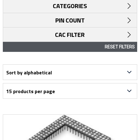
CATEGORIES
PIN COUNT
CAC FILTER
RESET FILTERS