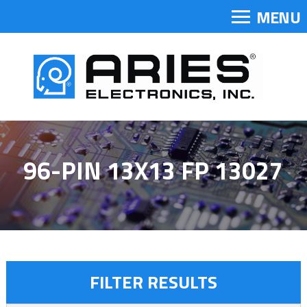
MENU
96-PIN 13X13 FP 13027
FILTER RESULTS