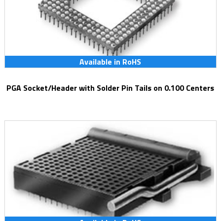
Available in RoHS
PGA Socket/Header with Solder Pin Tails on 0.100 Centers