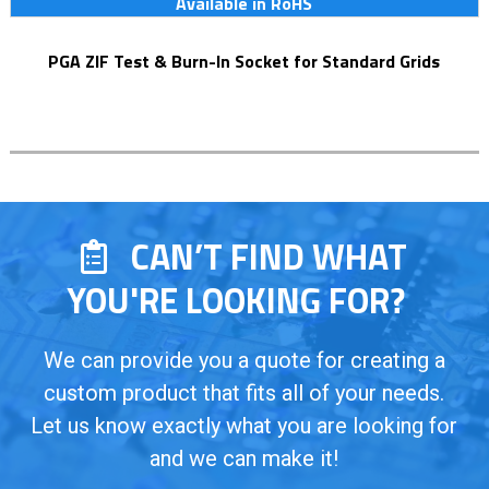
Available in RoHS
PGA ZIF Test & Burn-In Socket for Standard Grids
CAN’T FIND WHAT
YOU'RE LOOKING FOR?
We can provide you a quote for creating a
custom product that fits all of your needs.
Let us know exactly what you are looking for
and we can make it!