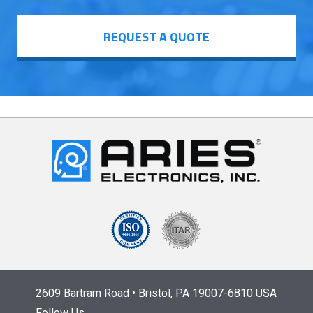
REQUEST A QUOTE
2609 Bartram Road • Bristol, PA 19007-6810 USA
Follow Us