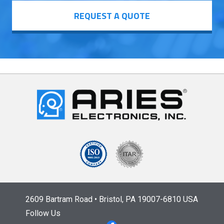
REQUEST A QUOTE
2609 Bartram Road • Bristol, PA 19007-6810 USA
Follow Us