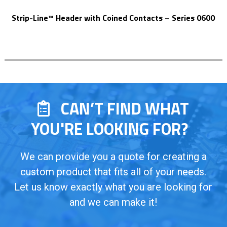
Strip-Line™ Header with Coined Contacts – Series 0600
CAN’T FIND WHAT
YOU'RE LOOKING FOR?
We can provide you a quote for creating a
custom product that fits all of your needs.
Let us know exactly what you are looking for
and we can make it!