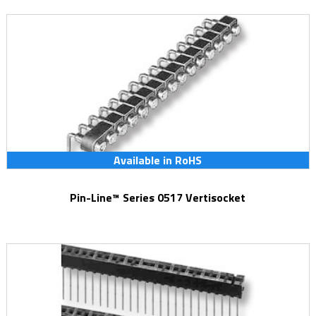
Available in RoHS
Pin-Line™ Series 0517 Vertisocket