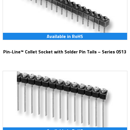
Available in RoHS
Pin-Line™ Collet Socket with Solder Pin Tails – Series 0513