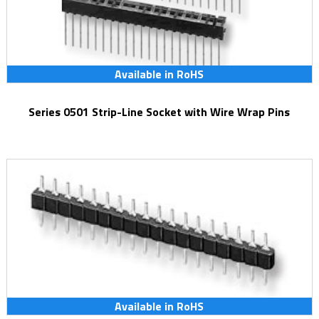
Available in RoHS
Series 0501 Strip-Line Socket with Wire Wrap Pins
Available in RoHS