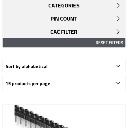
CATEGORIES
PIN COUNT
CAC FILTER
RESET FILTERS