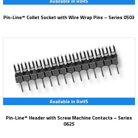
Available in RoHS
Pin-Line™ Collet Socket with Wire Wrap Pins – Series 0503
Available in RoHS
Pin-Line™ Header with Screw Machine Contacts – Series
0625