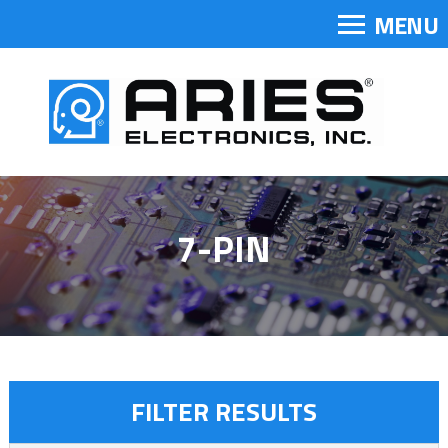
MENU
7-PIN
FILTER RESULTS