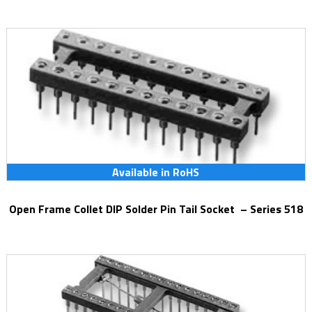
Available in RoHS
Open Frame Collet DIP Solder Pin Tail Socket – Series 518