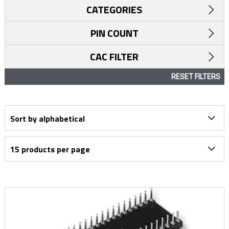
CATEGORIES
PIN COUNT
CAC FILTER
RESET FILTERS