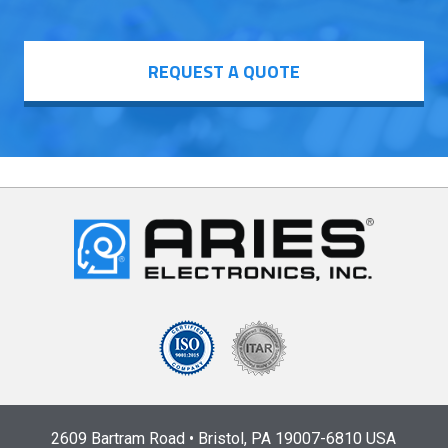
REQUEST A QUOTE
2609 Bartram Road • Bristol, PA 19007-6810 USA