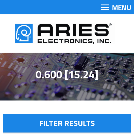
MENU
0.600 [15.24]
FILTER RESULTS