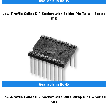
Available in RoHS
Low-Profile Collet DIP Socket with Solder Pin Tails – Series
513
Available in RoHS
Low-Profile Collet DIP Socket with Wire Wrap Pins – Series
503