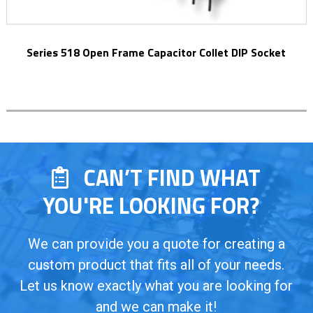
Series 518 Open Frame Capacitor Collet DIP Socket
CAN’T FIND WHAT
YOU'RE LOOKING FOR?
We can provide you a quote for creating a
custom product that fits all of your needs.
Let us know exactly what you are looking for
and we can make it!