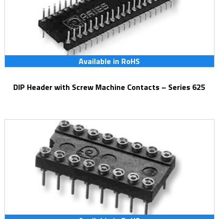
Available in RoHS
DIP Header with Screw Machine Contacts – Series 625