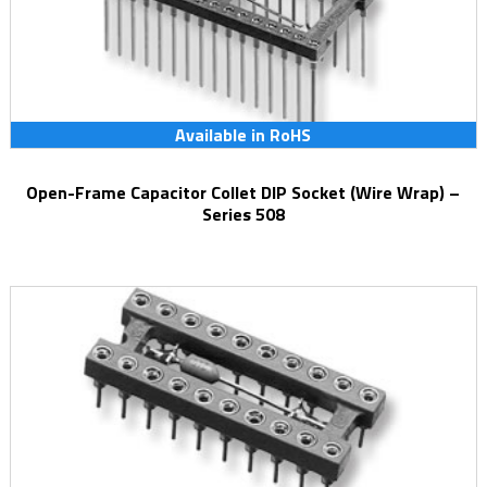
Available in RoHS
Open-Frame Capacitor Collet DIP Socket (Wire Wrap) –
Series 508