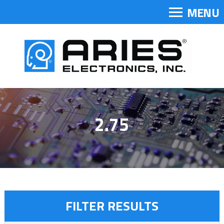
MENU
2.75
FILTER RESULTS