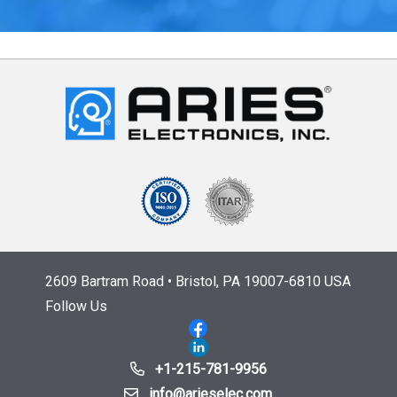
2609 Bartram Road • Bristol, PA 19007-6810 USA
Follow Us
+1-215-781-9956
info@arieselec.com