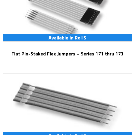
Available in RoHS
Flat Pin-Staked Flex Jumpers – Series 171 thru 173