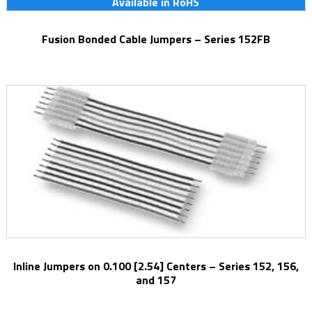
Available in RoHS
Fusion Bonded Cable Jumpers – Series 152FB
Inline Jumpers on 0.100 [2.54] Centers – Series 152, 156,
and 157