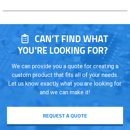
CAN’T FIND WHAT
YOU'RE LOOKING FOR?
We can provide you a quote for creating a
custom product that fits all of your needs.
Let us know exactly what you are looking for
and we can make it!
REQUEST A QUOTE