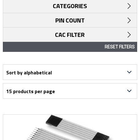
CATEGORIES
PIN COUNT
CAC FILTER
RESET FILTERS