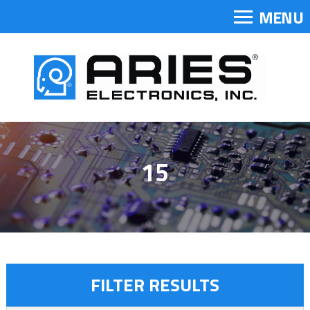
MENU
15
FILTER RESULTS