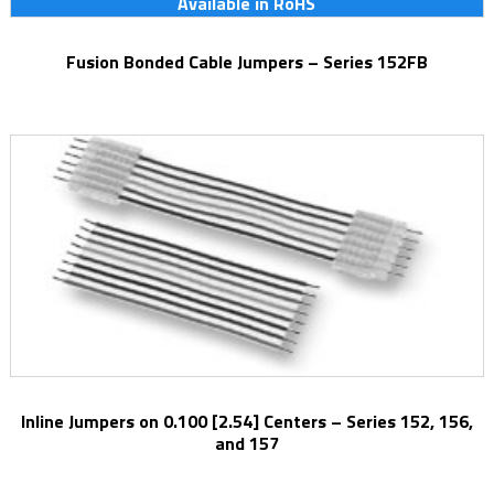
Available in RoHS
Fusion Bonded Cable Jumpers – Series 152FB
Inline Jumpers on 0.100 [2.54] Centers – Series 152, 156,
and 157