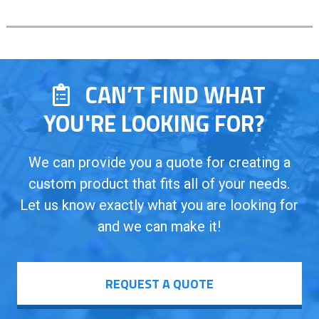
CAN’T FIND WHAT
YOU'RE LOOKING FOR?
We can provide you a quote for creating a
custom product that fits all of your needs.
Let us know exactly what you are looking for
and we can make it!
REQUEST A QUOTE