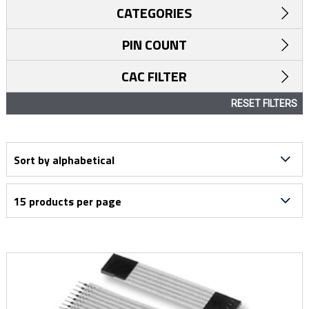
CATEGORIES
PIN COUNT
CAC FILTER
RESET FILTERS