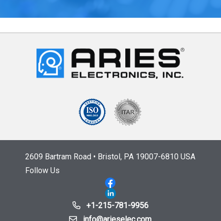
2609 Bartram Road • Bristol, PA 19007-6810 USA
Follow Us
+1-215-781-9956
info@arieselec.com