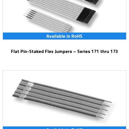
Available in RoHS
Flat Pin-Staked Flex Jumpers – Series 171 thru 173