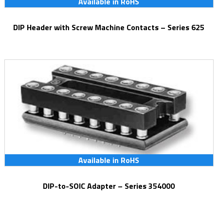
Available in RoHS
DIP Header with Screw Machine Contacts – Series 625
Available in RoHS
DIP-to-SOIC Adapter – Series 354000