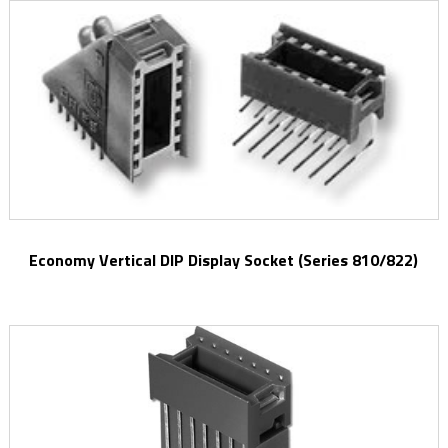
Economy Vertical DIP Display Socket (Series 810/822)