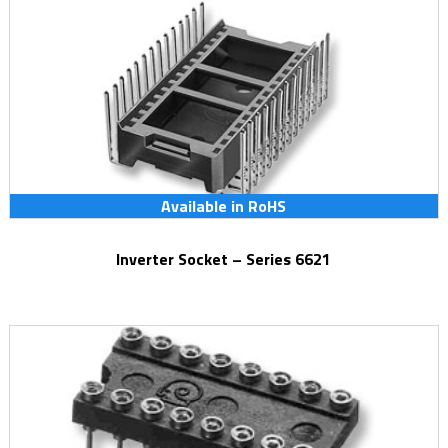
Available in RoHS
Inverter Socket – Series 6621