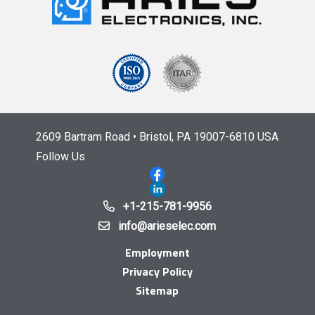
2609 Bartram Road • Bristol, PA 19007-6810 USA
Follow Us
+1-215-781-9956
info@arieselec.com
Employment
Privacy Policy
Sitemap