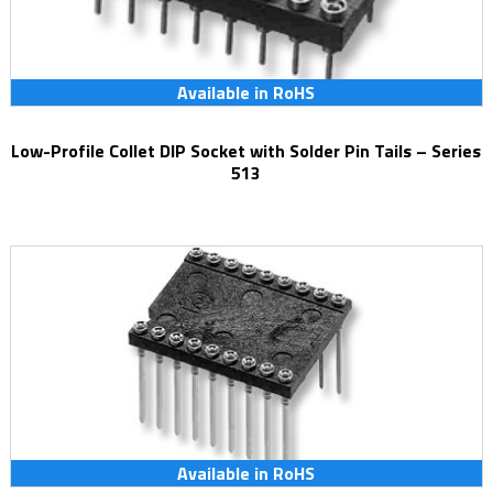
Available in RoHS
Low-Profile Collet DIP Socket with Solder Pin Tails – Series
513
Available in RoHS