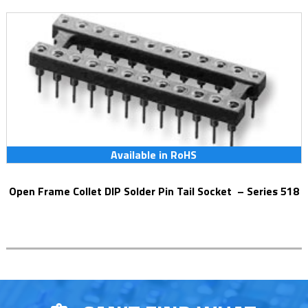
Available in RoHS
Open Frame Collet DIP Solder Pin Tail Socket – Series 518