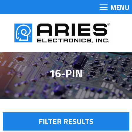
MENU
16-PIN
FILTER RESULTS