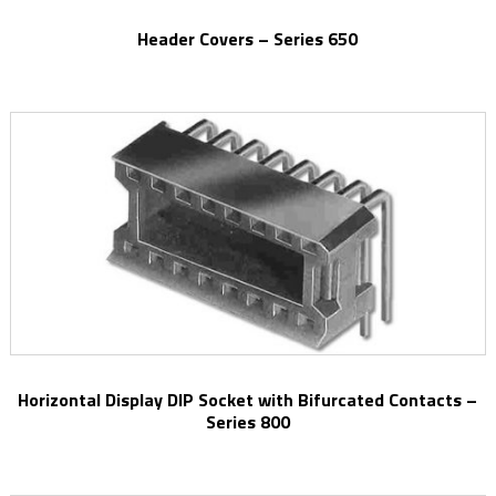
Header Covers – Series 650
Horizontal Display DIP Socket with Bifurcated Contacts –
Series 800