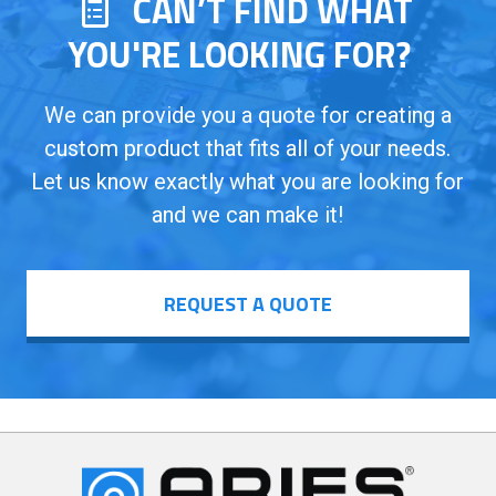
CAN’T FIND WHAT
YOU'RE LOOKING FOR?
We can provide you a quote for creating a
custom product that fits all of your needs.
Let us know exactly what you are looking for
and we can make it!
REQUEST A QUOTE