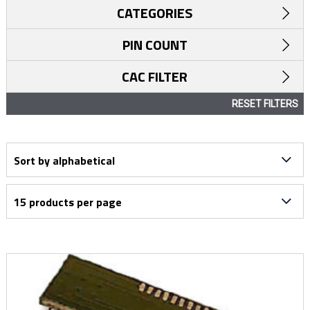
CATEGORIES
PIN COUNT
CAC FILTER
RESET FILTERS