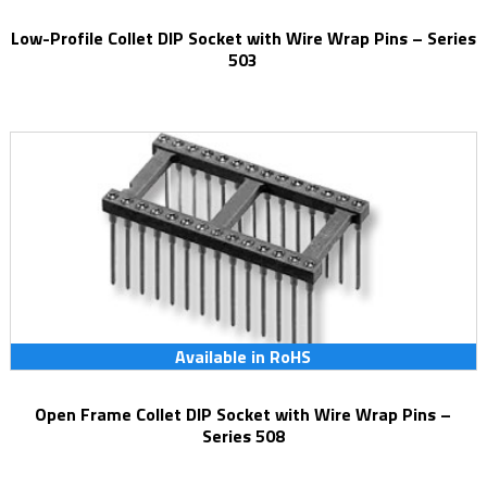
Low-Profile Collet DIP Socket with Wire Wrap Pins – Series
503
Available in RoHS
Open Frame Collet DIP Socket with Wire Wrap Pins –
Series 508