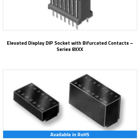
Elevated Display DIP Socket with Bifurcated Contacts –
Series 8XXX
Available in RoHS