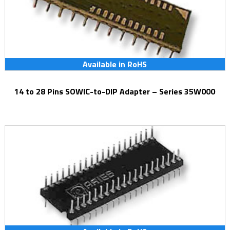
Available in RoHS
14 to 28 Pins SOWIC-to-DIP Adapter – Series 35W000