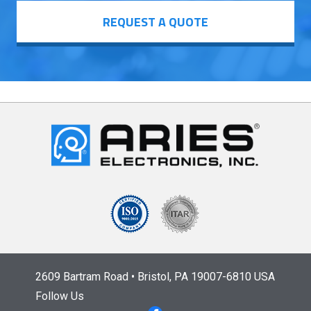
REQUEST A QUOTE
2609 Bartram Road • Bristol, PA 19007-6810 USA
Follow Us