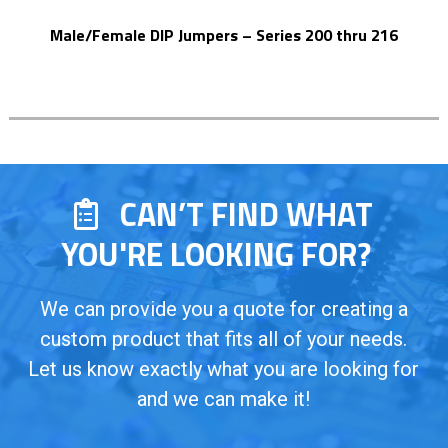
Male/Female DIP Jumpers – Series 200 thru 216
CAN’T FIND WHAT
YOU'RE LOOKING FOR?
We can provide you a quote for creating a
custom product that fits all of your needs.
Let us know exactly what you are looking for
and we can make it!