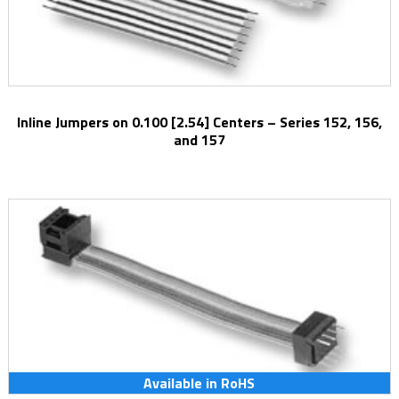
Inline Jumpers on 0.100 [2.54] Centers – Series 152, 156,
and 157
Available in RoHS