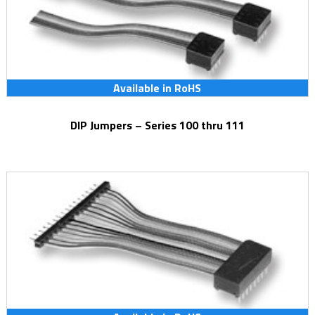
Available in RoHS
DIP Jumpers – Series 100 thru 111