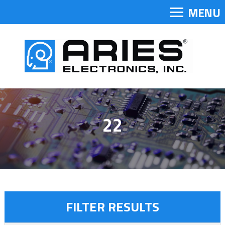
MENU
22
FILTER RESULTS