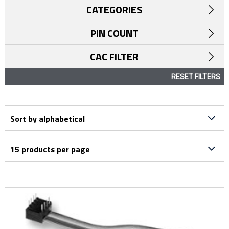
CATEGORIES
PIN COUNT
CAC FILTER
RESET FILTERS