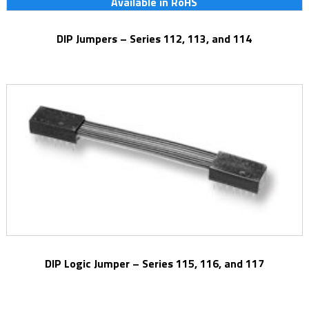
Available in RoHS
DIP Jumpers – Series 112, 113, and 114
DIP Logic Jumper – Series 115, 116, and 117