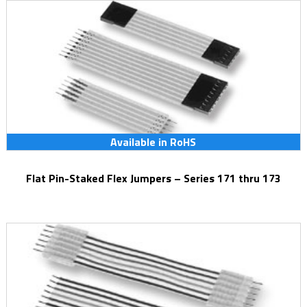
Available in RoHS
Flat Pin-Staked Flex Jumpers – Series 171 thru 173