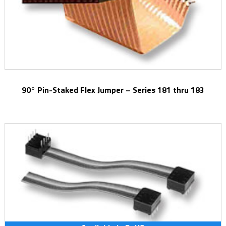
90° Pin-Staked Flex Jumper – Series 181 thru 183