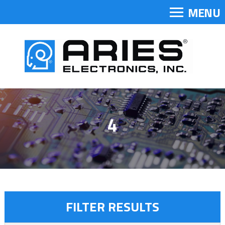
MENU
4
FILTER RESULTS