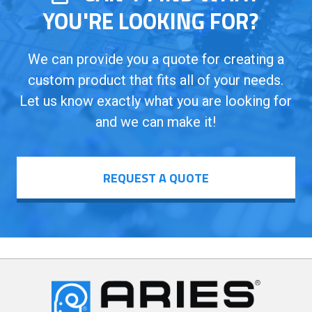
YOU'RE LOOKING FOR?
We can provide you a quote for creating a
custom product that fits all of your needs.
Let us know exactly what you are looking for
and we can make it!
REQUEST A QUOTE