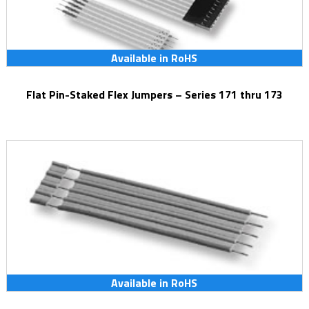
Available in RoHS
Flat Pin-Staked Flex Jumpers – Series 171 thru 173
Available in RoHS