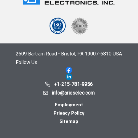
2609 Bartram Road • Bristol, PA 19007-6810 USA
Follow Us
+1-215-781-9956
info@arieselec.com
Employment
Privacy Policy
Sitemap