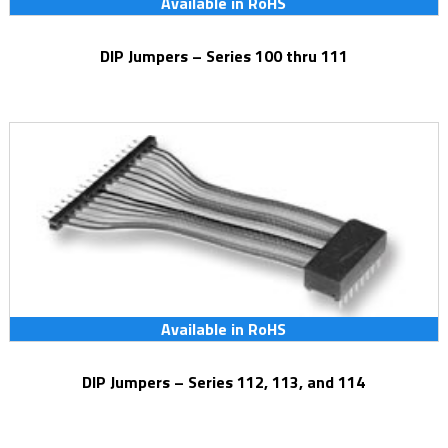
Available in RoHS
DIP Jumpers – Series 100 thru 111
Available in RoHS
DIP Jumpers – Series 112, 113, and 114