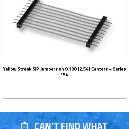
Yellow Streak SIP Jumpers on 0.100 [2.54] Centers – Series
154
CAN’T FIND WHAT