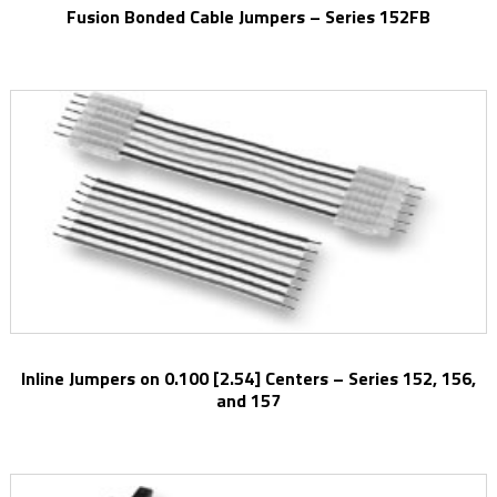
Fusion Bonded Cable Jumpers – Series 152FB
Inline Jumpers on 0.100 [2.54] Centers – Series 152, 156,
and 157