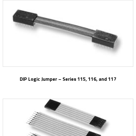
DIP Logic Jumper – Series 115, 116, and 117