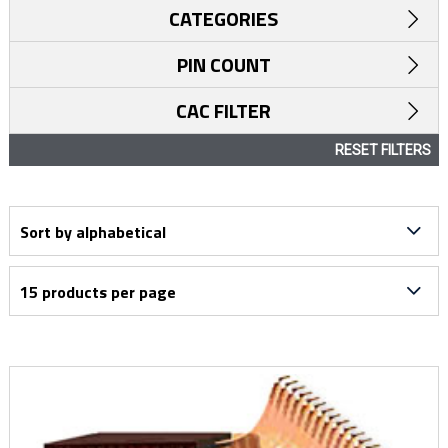
CATEGORIES
PIN COUNT
CAC FILTER
RESET FILTERS