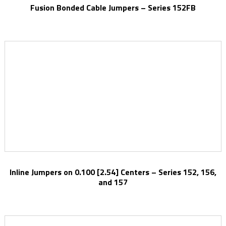
Fusion Bonded Cable Jumpers – Series 152FB
Inline Jumpers on 0.100 [2.54] Centers – Series 152, 156,
and 157