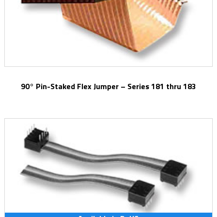
90° Pin-Staked Flex Jumper – Series 181 thru 183