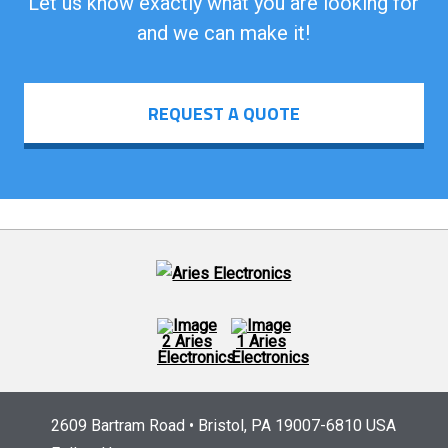
Let us know exactly what you are looking for
and we can make it!
REQUEST A QUOTE
2609 Bartram Road • Bristol, PA 19007-6810 USA