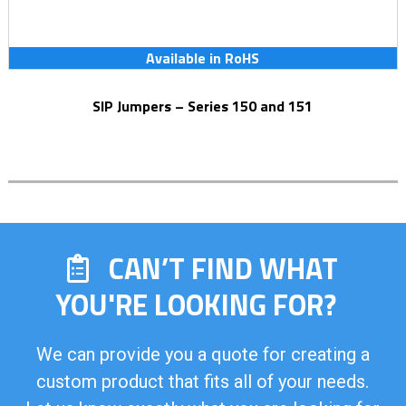
Available in RoHS
SIP Jumpers – Series 150 and 151
CAN’T FIND WHAT
YOU'RE LOOKING FOR?
We can provide you a quote for creating a
custom product that fits all of your needs.