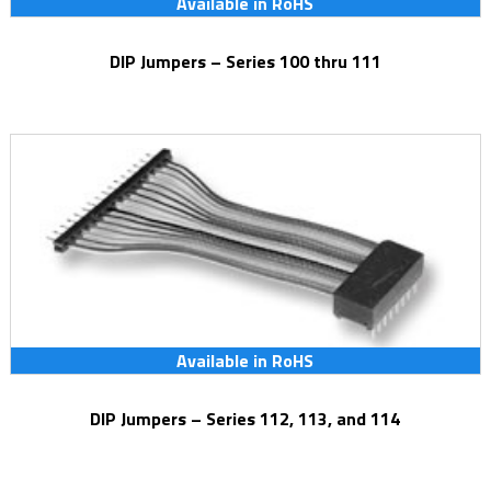
Available in RoHS
DIP Jumpers – Series 100 thru 111
Available in RoHS
DIP Jumpers – Series 112, 113, and 114