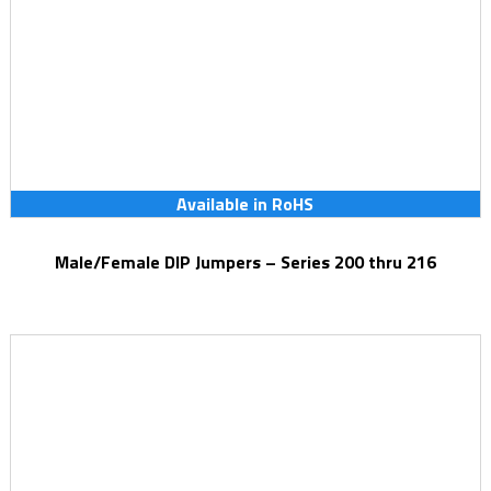
Available in RoHS
Male/Female DIP Jumpers – Series 200 thru 216