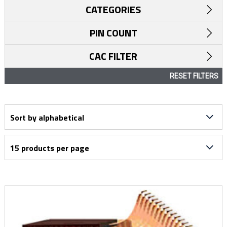
CATEGORIES
PIN COUNT
CAC FILTER
RESET FILTERS