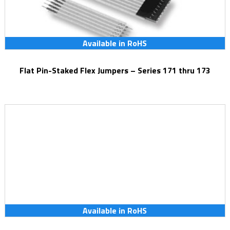
Available in RoHS
Flat Pin-Staked Flex Jumpers – Series 171 thru 173
Available in RoHS