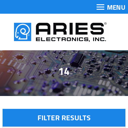
MENU
14
FILTER RESULTS