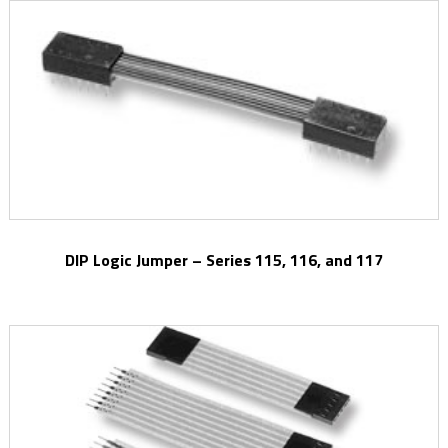
DIP Logic Jumper – Series 115, 116, and 117